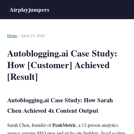
Airplayjumpers
Home
› April 19, 2026
Autoblogging.ai Case Study:
How [Customer] Achieved
[Result]
Autoblogging.ai Case Study: How Sarah
Chen Achieved 4x Content Output
PeakMetric
Sarah Chen, founder of
, a 12-person analytics
agency serving SEO pros and niche site builders, faced scaling