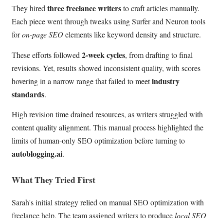
three freelance writers
They hired
to craft articles manually.
Each piece went through tweaks using Surfer and Neuron tools
for
on-page SEO
elements like keyword density and structure.
2-week cycles
These efforts followed
, from drafting to final
revisions. Yet, results showed inconsistent quality, with scores
industry
hovering in a narrow range that failed to meet
standards
.
High revision time drained resources, as writers struggled with
content quality alignment. This manual process highlighted the
limits of human-only SEO optimization before turning to
autoblogging.ai
.
What They Tried First
Sarah's initial strategy relied on manual SEO optimization with
freelance help. The team assigned writers to produce
local SEO