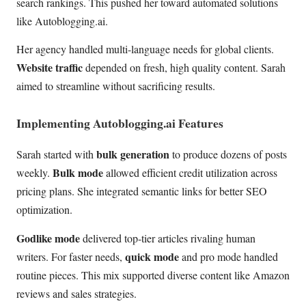
search rankings. This pushed her toward automated solutions
like Autoblogging.ai.
Her agency handled multi-language needs for global clients.
Website traffic
depended on fresh, high quality content. Sarah
aimed to streamline without sacrificing results.
Implementing Autoblogging.ai Features
bulk generation
Sarah started with
to produce dozens of posts
Bulk mode
weekly.
allowed efficient credit utilization across
pricing plans. She integrated semantic links for better SEO
optimization.
Godlike mode
delivered top-tier articles rivaling human
quick mode
writers. For faster needs,
and pro mode handled
routine pieces. This mix supported diverse content like Amazon
reviews and sales strategies.