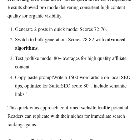
Results showed pro mode delivering consistent high content
quality for organic visibility.
Generate 2 posts in quick mode: Scores 72-76.
advanced
Switch to bulk generation: Scores 78-82 with
algorithms
.
Test godlike mode: 80+ averages for high quality affiliate
content.
Copy-paste promptWrite a 1500-word article on local SEO
tips, optimize for SurferSEO score 80+, include semantic
links."
website traffic
This quick wins approach confirmed
potential.
Readers can replicate with their niches for immediate search
rankings gains.