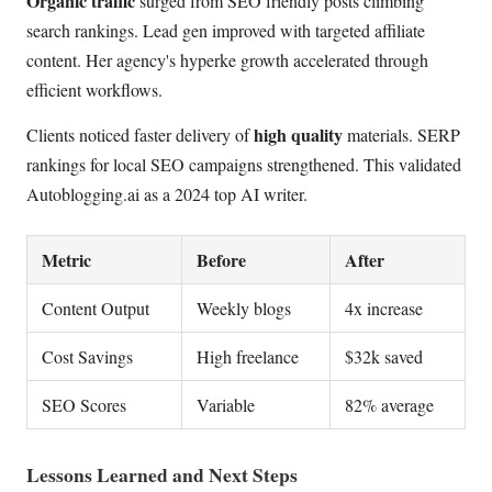
Organic traffic
surged from SEO friendly posts climbing
search rankings. Lead gen improved with targeted affiliate
content. Her agency's hyperke growth accelerated through
efficient workflows.
high quality
Clients noticed faster delivery of
materials. SERP
rankings for local SEO campaigns strengthened. This validated
Autoblogging.ai as a 2024 top AI writer.
Metric
Before
After
Content Output
Weekly blogs
4x increase
Cost Savings
High freelance
$32k saved
SEO Scores
Variable
82% average
Lessons Learned and Next Steps