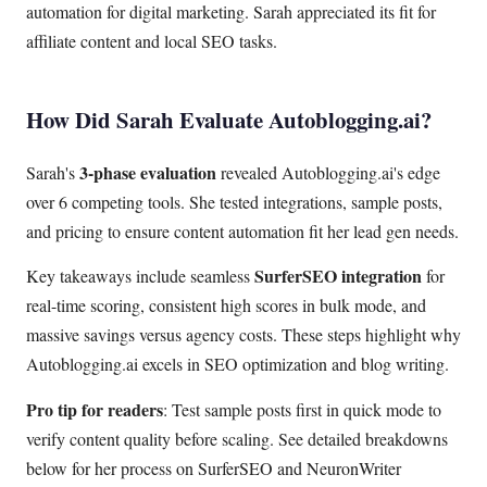
automation for digital marketing. Sarah appreciated its fit for
affiliate content and local SEO tasks.
How Did Sarah Evaluate Autoblogging.ai?
3-phase evaluation
Sarah's
revealed Autoblogging.ai's edge
over 6 competing tools. She tested integrations, sample posts,
and pricing to ensure content automation fit her lead gen needs.
SurferSEO integration
Key takeaways include seamless
for
real-time scoring, consistent high scores in bulk mode, and
massive savings versus agency costs. These steps highlight why
Autoblogging.ai excels in SEO optimization and blog writing.
Pro tip for readers
: Test sample posts first in quick mode to
verify content quality before scaling. See detailed breakdowns
below for her process on SurferSEO and NeuronWriter