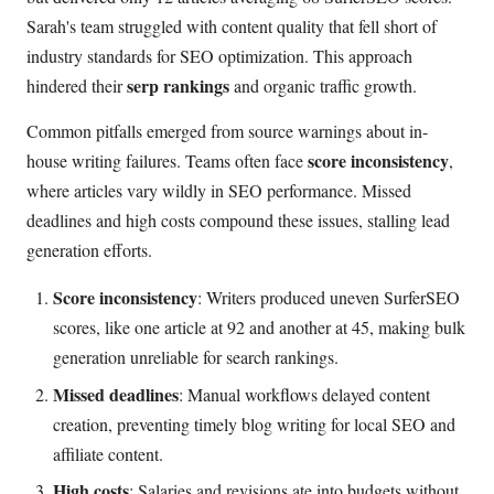
Sarah's team struggled with content quality that fell short of
industry standards for SEO optimization. This approach
serp rankings
hindered their
and organic traffic growth.
Common pitfalls emerged from source warnings about in-
score inconsistency
house writing failures. Teams often face
,
where articles vary wildly in SEO performance. Missed
deadlines and high costs compound these issues, stalling lead
generation efforts.
Score inconsistency
: Writers produced uneven SurferSEO
scores, like one article at 92 and another at 45, making bulk
generation unreliable for search rankings.
Missed deadlines
: Manual workflows delayed content
creation, preventing timely blog writing for local SEO and
affiliate content.
High costs
: Salaries and revisions ate into budgets without