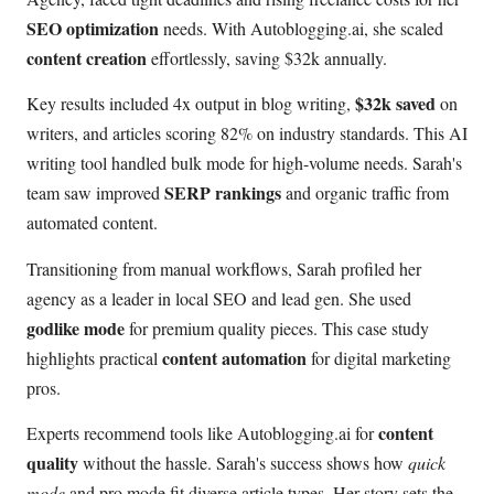
SEO optimization
needs. With Autoblogging.ai, she scaled
content creation
effortlessly, saving $32k annually.
$32k saved
Key results included 4x output in blog writing,
on
writers, and articles scoring 82% on industry standards. This AI
writing tool handled bulk mode for high-volume needs. Sarah's
SERP rankings
team saw improved
and organic traffic from
automated content.
Transitioning from manual workflows, Sarah profiled her
agency as a leader in local SEO and lead gen. She used
godlike mode
for premium quality pieces. This case study
content automation
highlights practical
for digital marketing
pros.
content
Experts recommend tools like Autoblogging.ai for
quality
without the hassle. Sarah's success shows how
quick
mode
and pro mode fit diverse article types. Her story sets the