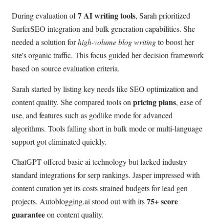
7 AI writing tools
During evaluation of
, Sarah prioritized
SurferSEO integration and bulk generation capabilities. She
needed a solution for
high-volume blog writing
to boost her
site's organic traffic. This focus guided her decision framework
based on source evaluation criteria.
Sarah started by listing key needs like SEO optimization and
pricing plans
content quality. She compared tools on
, ease of
use, and features such as godlike mode for advanced
algorithms. Tools falling short in bulk mode or multi-language
support got eliminated quickly.
ChatGPT offered basic ai technology but lacked industry
standard integrations for serp rankings. Jasper impressed with
content curation yet its costs strained budgets for lead gen
75+ score
projects. Autoblogging.ai stood out with its
guarantee
on content quality.