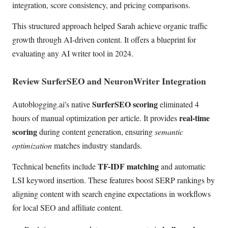
integration, score consistency, and pricing comparisons.
This structured approach helped Sarah achieve organic traffic
growth through AI-driven content. It offers a blueprint for
evaluating any AI writer tool in 2024.
Review SurferSEO and NeuronWriter Integration
SurferSEO scoring
Autoblogging.ai's native
eliminated 4
real-time
hours of manual optimization per article. It provides
scoring
during content generation, ensuring
semantic
optimization
matches industry standards.
TF-IDF matching
Technical benefits include
and automatic
LSI keyword insertion. These features boost SERP rankings by
aligning content with search engine expectations in workflows
for local SEO and affiliate content.