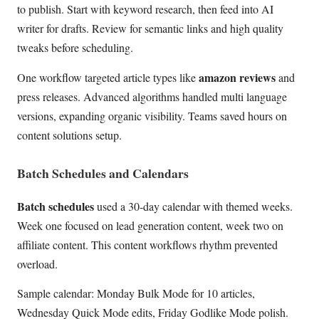
to publish. Start with keyword research, then feed into AI
writer for drafts. Review for semantic links and high quality
tweaks before scheduling.
amazon reviews
One workflow targeted article types like
and
press releases. Advanced algorithms handled multi language
versions, expanding organic visibility. Teams saved hours on
content solutions setup.
Batch Schedules and Calendars
Batch schedules
used a 30-day calendar with themed weeks.
Week one focused on lead generation content, week two on
affiliate content. This content workflows rhythm prevented
overload.
Sample calendar: Monday Bulk Mode for 10 articles,
Wednesday Quick Mode edits, Friday Godlike Mode polish.