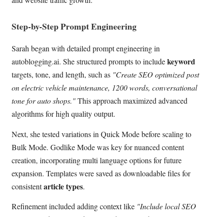
Step-by-Step Prompt Engineering
Sarah began with detailed prompt engineering in
keyword
autoblogging.ai. She structured prompts to include
targets, tone, and length, such as
"Create SEO optimized post
on electric vehicle maintenance, 1200 words, conversational
tone for auto shops."
This approach maximized advanced
algorithms for high quality output.
Next, she tested variations in Quick Mode before scaling to
Bulk Mode. Godlike Mode was key for nuanced content
creation, incorporating multi language options for future
expansion. Templates were saved as downloadable files for
article types
consistent
.
Refinement included adding context like
"Include local SEO