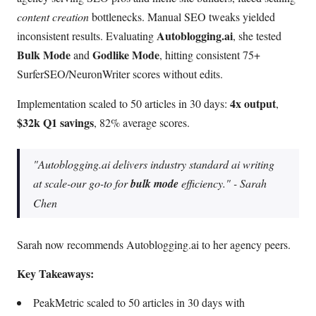
content creation
bottlenecks. Manual SEO tweaks yielded
Autoblogging.ai
inconsistent results. Evaluating
, she tested
Bulk Mode
Godlike Mode
and
, hitting consistent 75+
SurferSEO/NeuronWriter scores without edits.
4x output
Implementation scaled to 50 articles in 30 days:
,
$32k Q1 savings
, 82% average scores.
"Autoblogging.ai delivers
industry standard
ai writing
at scale-our go-to for
bulk mode
efficiency." - Sarah
Chen
Sarah now recommends Autoblogging.ai to her agency peers.
Key Takeaways:
PeakMetric scaled to 50 articles in 30 days with