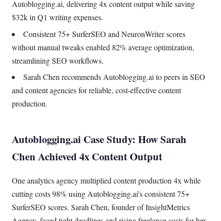
Autoblogging.ai, delivering 4x content output while saving
$32k in Q1 writing expenses.
Consistent 75+ SurferSEO and NeuronWriter scores
without manual tweaks enabled 82% average optimization,
streamlining SEO workflows.
Sarah Chen recommends Autoblogging.ai to peers in SEO
and content agencies for reliable, cost-effective content
production.
Autoblogging.ai Case Study: How Sarah
Chen Achieved 4x Content Output
One analytics agency multiplied content production 4x while
cutting costs 98% using Autoblogging.ai's consistent 75+
SurferSEO scores. Sarah Chen, founder of InsightMetrics
Agency, faced tight deadlines and rising freelance costs for her