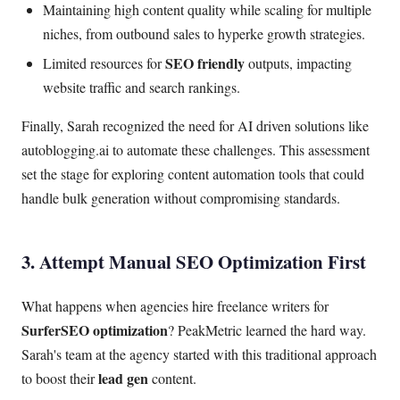
Maintaining high content quality while scaling for multiple
niches, from outbound sales to hyperke growth strategies.
SEO friendly
Limited resources for
outputs, impacting
website traffic and search rankings.
Finally, Sarah recognized the need for AI driven solutions like
autoblogging.ai to automate these challenges. This assessment
set the stage for exploring content automation tools that could
handle bulk generation without compromising standards.
3. Attempt Manual SEO Optimization First
What happens when agencies hire freelance writers for
SurferSEO optimization
? PeakMetric learned the hard way.
Sarah's team at the agency started with this traditional approach
lead gen
to boost their
content.