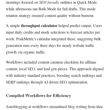
mornings focused on
SEO friendly
outlines in Quick Mode,
while afternoons ran Bulk Mode for full drafts. This mode
rotation strategy ensured content quality without burnout.
throughput calculator
A simple
helped predict output. Users
input daily credits and mode selections to forecast articles per
week. PeakMetric's calendar integrated these, staggering bulk
generation runs every three days for steady website traffic
growth via organic traffic.
Workflows included content curation checklists for affiliate
content, local SEO, and lead gen pieces. This approach aligned
with industry standard practices, boosting search rankings and
SERP rankings through AI driven SEO optimization.
Compiled Workflows for Efficiency
Autoblogging.ai workflows streamlined blog writing from idea