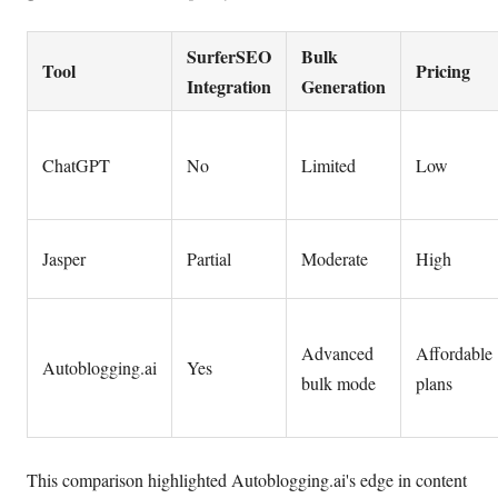
SurferSEO
Bulk
Tool
Pricing
Integration
Generation
ChatGPT
No
Limited
Low
Jasper
Partial
Moderate
High
Advanced
Affordable
Autoblogging.ai
Yes
bulk mode
plans
This comparison highlighted Autoblogging.ai's edge in content