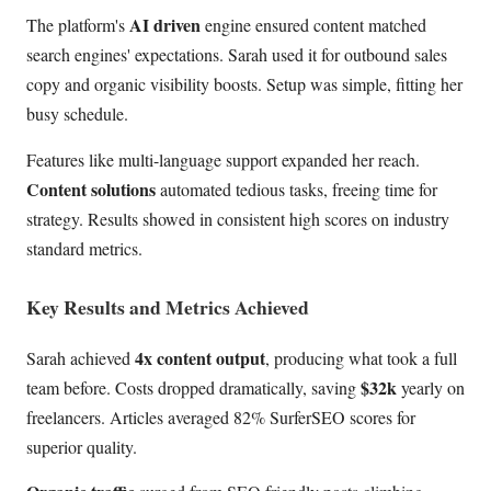
AI driven
The platform's
engine ensured content matched
search engines' expectations. Sarah used it for outbound sales
copy and organic visibility boosts. Setup was simple, fitting her
busy schedule.
Features like multi-language support expanded her reach.
Content solutions
automated tedious tasks, freeing time for
strategy. Results showed in consistent high scores on industry
standard metrics.
Key Results and Metrics Achieved
4x content output
Sarah achieved
, producing what took a full
$32k
team before. Costs dropped dramatically, saving
yearly on
freelancers. Articles averaged 82% SurferSEO scores for
superior quality.