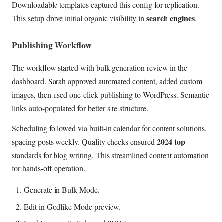
Downloadable templates captured this config for replication.
search engines
This setup drove initial organic visibility in
.
Publishing Workflow
The workflow started with bulk generation review in the
dashboard. Sarah approved automated content, added custom
images, then used one-click publishing to WordPress. Semantic
links auto-populated for better site structure.
Scheduling followed via built-in calendar for content solutions,
2024 top
spacing posts weekly. Quality checks ensured
standards for blog writing. This streamlined content automation
for hands-off operation.
Generate in Bulk Mode.
Edit in Godlike Mode preview.