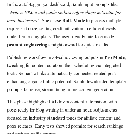
In the autoblogging.ai dashboard, Sarah input prompts like
"Write a 1000-word guide on best coffee shops in Seattle for
Bulk Mode
local businesses"
. She chose
to process multiple
requests at once, setting credit utilization to efficient levels
under her pricing plans. The user friendly interface made
prompt engineering
straightforward for quick results.
Pro Mode
Publishing workflow involved reviewing outputs in
,
tweaking for content curation, then scheduling via integrated
tools. Semantic links automatically connected related posts,
enhancing organic traffic potential. Sarah downloaded template
prompts for reuse, streamlining future content generation.
This phase highlighted AI driven content automation, with
posts ready for blog writing in under an hour. Adjustments
industry standard
focused on
tones for affiliate content and
press releases. Early tests showed promise for search rankings
and website traffic growth.