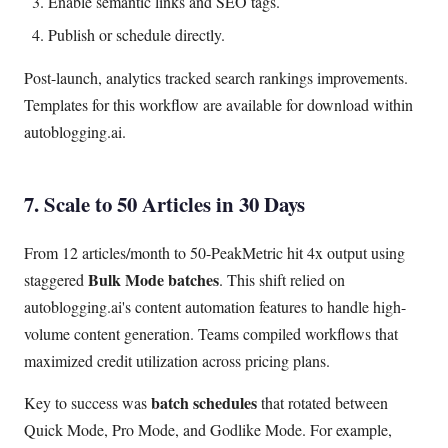
Enable semantic links and SEO tags.
Publish or schedule directly.
Post-launch, analytics tracked search rankings improvements.
Templates for this workflow are available for download within
autoblogging.ai.
7. Scale to 50 Articles in 30 Days
From 12 articles/month to 50-PeakMetric hit 4x output using
Bulk Mode batches
staggered
. This shift relied on
autoblogging.ai's content automation features to handle high-
volume content generation. Teams compiled workflows that
maximized credit utilization across pricing plans.
batch schedules
Key to success was
that rotated between
Quick Mode, Pro Mode, and Godlike Mode. For example,