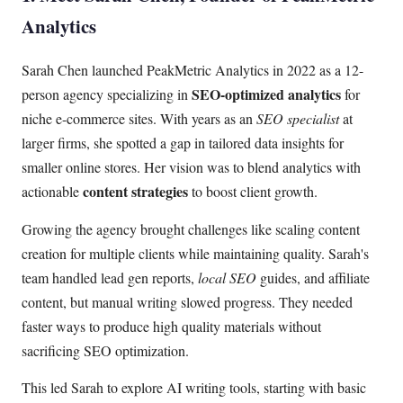
Analytics
Sarah Chen launched PeakMetric Analytics in 2022 as a 12-
SEO-optimized analytics
person agency specializing in
for
niche e-commerce sites. With years as an
SEO specialist
at
larger firms, she spotted a gap in tailored data insights for
smaller online stores. Her vision was to blend analytics with
content strategies
actionable
to boost client growth.
Growing the agency brought challenges like scaling content
creation for multiple clients while maintaining quality. Sarah's
team handled lead gen reports,
local SEO
guides, and affiliate
content, but manual writing slowed progress. They needed
faster ways to produce high quality materials without
sacrificing SEO optimization.
This led Sarah to explore AI writing tools, starting with basic