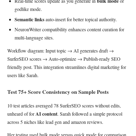
bulk mode
Real-time scores update as you generate in
or
godlike mode.
Semantic links
auto-insert for better topical authority.
NeuronWriter compatibility enhances content curation for
multi-language sites.
Workflow diagram: Input topic → AI generates draft →
SurferSEO scores → Auto-optimize → Publish-ready SEO
friendly post. This integration streamlines digital marketing for
users like Sarah.
Test 75+ Score Consistency on Sample Posts
10 test articles averaged 78 SurferSEO scores without edits,
AI content
unheard of for
. Sarah followed a simple protocol
across 5 niches like lead gen and amazon reviews.
Her testing used bulk mode versus quick mode for comparison.