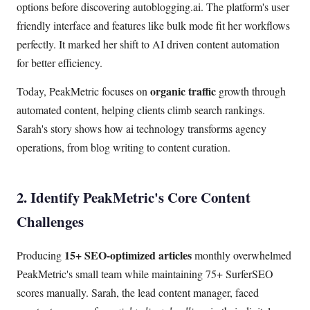
options before discovering autoblogging.ai. The platform's user
friendly interface and features like bulk mode fit her workflows
perfectly. It marked her shift to AI driven content automation
for better efficiency.
organic traffic
Today, PeakMetric focuses on
growth through
automated content, helping clients climb search rankings.
Sarah's story shows how ai technology transforms agency
operations, from blog writing to content curation.
2. Identify PeakMetric's Core Content
Challenges
15+ SEO-optimized articles
Producing
monthly overwhelmed
PeakMetric's small team while maintaining 75+ SurferSEO
scores manually. Sarah, the lead content manager, faced