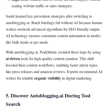
scaling website traffic or sales strategies.
Sarah learned key prevention strategies after switching to
autoblogging.ai. Batch briefings fail without AI because human
writers overlook advanced algorithms for SEO friendly output.
AI technology ensures consistent content automation in modes
like bulk mode or pro mode.
With autoblogging.ai, PeakMetric avoided these traps by using
ai driven
tools for high quality content curation. This shift
boosted their content workflows, enabling faster article types
like press releases and amazon reviews. Experts recommend AI
organic visibility
writers for reliable
in digital marketing.
5. Discover Autoblogging.ai During Tool
Search