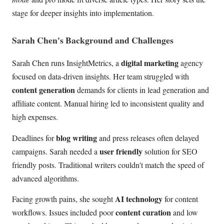
stage for deeper insights into implementation.
Sarah Chen's Background and Challenges
digital marketing
Sarah Chen runs InsightMetrics, a
agency
focused on data-driven insights. Her team struggled with
content generation
demands for clients in lead generation and
affiliate content. Manual hiring led to inconsistent quality and
high expenses.
blog writing
Deadlines for
and press releases often delayed
user friendly
campaigns. Sarah needed a
solution for SEO
friendly posts. Traditional writers couldn't match the speed of
advanced algorithms.
AI technology
Facing growth pains, she sought
for content
content curation
workflows. Issues included poor
and low