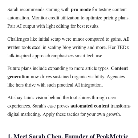
pro mode
Sarah recommends starting with
for testing content
automation. Monitor credit utilization to optimize pricing plans.
Pair AI output with light editing for best results.
AI
Challenges like initial setup were minor compared to gains.
writer
tools excel in scaling blog writing and more. Her TEDx
talk-inspired approach emphasizes smart tech use.
Content
Future plans include expanding to more article types.
generation
now drives sustained organic visibility. Agencies
like hers thrive with such practical AI integration.
Atishay Jain's vision behind the tool shines through user
automated content
experiences. Sarah's case proves
transforms
digital marketing. Apply these tactics for your own growth.
1. Meet Sarah Chen, Founder of PeakMetric