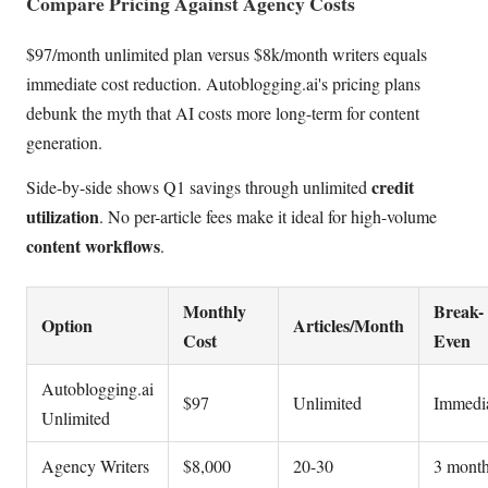
Compare Pricing Against Agency Costs
$97/month unlimited plan versus $8k/month writers equals
immediate cost reduction. Autoblogging.ai's pricing plans
debunk the myth that AI costs more long-term for content
generation.
credit
Side-by-side shows Q1 savings through unlimited
utilization
. No per-article fees make it ideal for high-volume
content workflows
.
Monthly
Break-
Option
Articles/Month
Cost
Even
Autoblogging.ai
$97
Unlimited
Immedi
Unlimited
Agency Writers
$8,000
20-30
3 mont