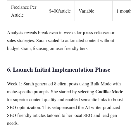
Freelance Per
$400/article
Variable
1 mont
Article
press releases
Analysis reveals break-even in weeks for
or
sales strategies. Sarah scaled to automated content without
budget strain, focusing on user friendly tiers.
6. Launch Initial Implementation Phase
Week 1: Sarah generated 8 client posts using Bulk Mode with
Godlike Mode
niche-specific prompts. She started by selecting
for superior content quality and enabled semantic links to boost
SEO optimization. This setup ensured the AI writer produced
SEO friendly articles tailored to her local SEO and lead gen
needs.