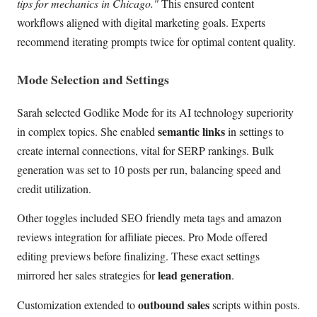
tips for mechanics in Chicago."
This ensured content
workflows aligned with digital marketing goals. Experts
recommend iterating prompts twice for optimal content quality.
Mode Selection and Settings
Sarah selected Godlike Mode for its AI technology superiority
semantic links
in complex topics. She enabled
in settings to
create internal connections, vital for SERP rankings. Bulk
generation was set to 10 posts per run, balancing speed and
credit utilization.
Other toggles included SEO friendly meta tags and amazon
reviews integration for affiliate pieces. Pro Mode offered
editing previews before finalizing. These exact settings
lead generation
mirrored her sales strategies for
.
outbound sales
Customization extended to
scripts within posts.