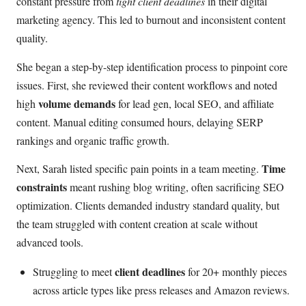
constant pressure from
tight client deadlines
in their digital
marketing agency. This led to burnout and inconsistent content
quality.
She began a step-by-step identification process to pinpoint core
issues. First, she reviewed their content workflows and noted
volume demands
high
for lead gen, local SEO, and affiliate
content. Manual editing consumed hours, delaying SERP
rankings and organic traffic growth.
Time
Next, Sarah listed specific pain points in a team meeting.
constraints
meant rushing blog writing, often sacrificing SEO
optimization. Clients demanded industry standard quality, but
the team struggled with content creation at scale without
advanced tools.
client deadlines
Struggling to meet
for 20+ monthly pieces
across article types like press releases and Amazon reviews.