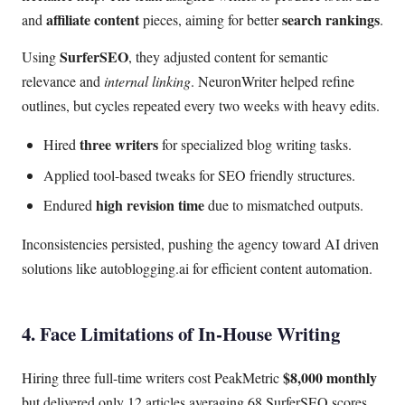
affiliate content
search rankings
and
pieces, aiming for better
.
SurferSEO
Using
, they adjusted content for semantic
relevance and
internal linking
. NeuronWriter helped refine
outlines, but cycles repeated every two weeks with heavy edits.
three writers
Hired
for specialized blog writing tasks.
Applied tool-based tweaks for SEO friendly structures.
high revision time
Endured
due to mismatched outputs.
Inconsistencies persisted, pushing the agency toward AI driven
solutions like autoblogging.ai for efficient content automation.
4. Face Limitations of In-House Writing
$8,000 monthly
Hiring three full-time writers cost PeakMetric
but delivered only 12 articles averaging 68 SurferSEO scores.