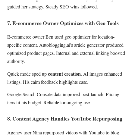
guided her strategy. Steady SEO wins followed.
7. E-commerce Owner Optimizes with Geo Tools
E-commerce owner Ben used geo optimizer for location-
specific content. Autoblogging.ai's article generator produced
optimized product pages. Internal and external linking boosted
authority.
content creation
Quick mode sped up
. AI images enhanced
listings. His calm feedback highlights ease.
Google Search Console data improved post-launch. Pricing
tiers fit his budget. Reliable for ongoing use.
8. Content Agency Handles YouTube Repurposing
Agency user Nina repurposed videos with Youtube to blog