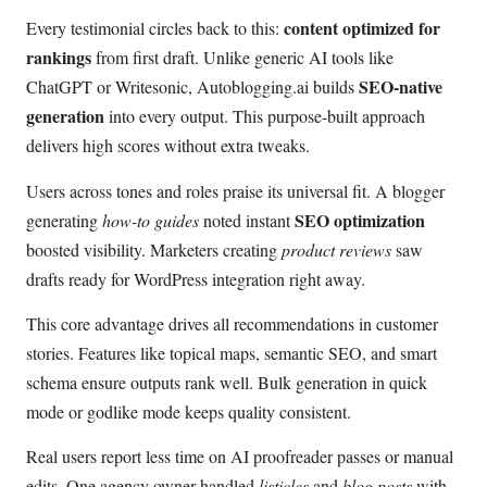
content optimized for
Every testimonial circles back to this:
rankings
from first draft. Unlike generic AI tools like
SEO-native
ChatGPT or Writesonic, Autoblogging.ai builds
generation
into every output. This purpose-built approach
delivers high scores without extra tweaks.
Users across tones and roles praise its universal fit. A blogger
SEO optimization
generating
how-to guides
noted instant
boosted visibility. Marketers creating
product reviews
saw
drafts ready for WordPress integration right away.
This core advantage drives all recommendations in customer
stories. Features like topical maps, semantic SEO, and smart
schema ensure outputs rank well. Bulk generation in quick
mode or godlike mode keeps quality consistent.
Real users report less time on AI proofreader passes or manual
edits. One agency owner handled
listicles
and
blog posts
with