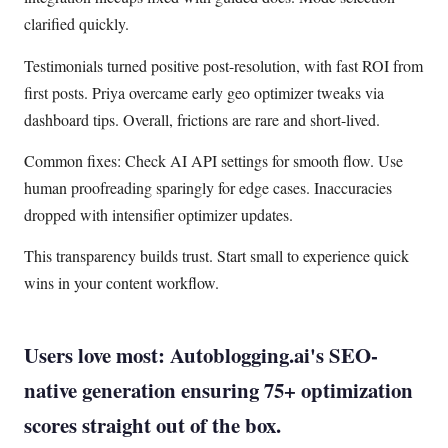
clarified quickly.
Testimonials turned positive post-resolution, with fast ROI from
first posts. Priya overcame early geo optimizer tweaks via
dashboard tips. Overall, frictions are rare and short-lived.
Common fixes: Check AI API settings for smooth flow. Use
human proofreading sparingly for edge cases. Inaccuracies
dropped with intensifier optimizer updates.
This transparency builds trust. Start small to experience quick
wins in your content workflow.
Users love most: Autoblogging.ai's SEO-
native generation ensuring 75+ optimization
scores straight out of the box.