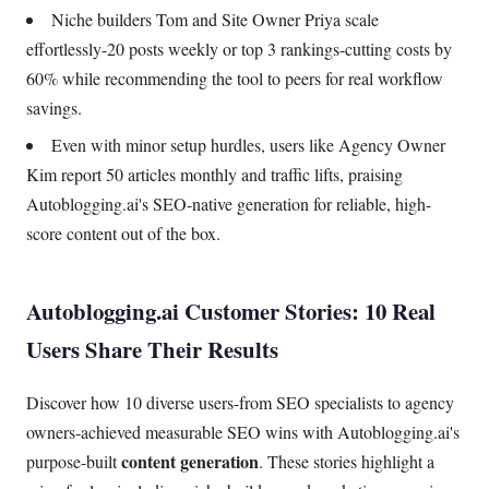
Niche builders Tom and Site Owner Priya scale
effortlessly-20 posts weekly or top 3 rankings-cutting costs by
60% while recommending the tool to peers for real workflow
savings.
Even with minor setup hurdles, users like Agency Owner
Kim report 50 articles monthly and traffic lifts, praising
Autoblogging.ai's SEO-native generation for reliable, high-
score content out of the box.
Autoblogging.ai Customer Stories: 10 Real
Users Share Their Results
Discover how 10 diverse users-from SEO specialists to agency
owners-achieved measurable SEO wins with Autoblogging.ai's
content generation
purpose-built
. These stories highlight a