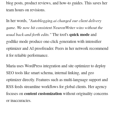
blog posts, product reviews, and how-to guides. This saves her
team hours on revisions.
In her words,
"Autoblogging.ai changed our client delivery
game. We now hit consistent NeuronWriter wins without the
quick mode
usual back-and-forth edits."
The tool's
and
godlike mode produce one-click generation with intensifier
optimizer and AI proofreader. Peers in her network recommend
it for reliable performance.
Maria uses WordPress integration and site optimizer to deploy
SEO tools like smart schema, internal linking, and geo
optimizer directly. Features such as multi-language support and
RSS feeds streamline workflows for global clients. Her agency
content customization
focuses on
without originality concerns
or inaccuracies.