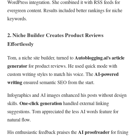
WordPress integration. She combined it with RSS feeds for
evergreen content. Results included better rankings for niche
keywords.
2. Niche Builder Creates Product Reviews
Effortlessly
Autoblogging.ai's article
Tom, a niche site builder, turned to
generator
for product reviews. He used quick mode with
AI-powered
custom writing styles to match his voice. The
writing
ensured semantic SEO from the start.
Infographics and AI images enhanced his posts without design
One-click generation
skills.
handled external linking
suggestions. Tom appreciated the less AI words feature for
natural flow.
AI proofreader
His enthusiastic feedback praises the
for fixing