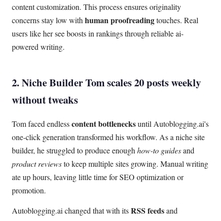
content customization. This process ensures originality
human proofreading
concerns stay low with
touches. Real
users like her see boosts in rankings through reliable ai-
powered writing.
2. Niche Builder Tom scales 20 posts weekly
without tweaks
content bottlenecks
Tom faced endless
until Autoblogging.ai's
one-click generation transformed his workflow. As a niche site
builder, he struggled to produce enough
how-to guides
and
product reviews
to keep multiple sites growing. Manual writing
ate up hours, leaving little time for SEO optimization or
promotion.
RSS feeds
Autoblogging.ai changed that with its
and