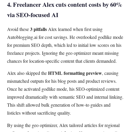
4. Freelancer Alex cuts content costs by 60%
via SEO-focused AI
3 pitfalls
Avoid these
Alex learned when first using
Autoblogging.ai for cost savings. He overlooked godlike mode
for premium SEO depth, which led to initial low scores on his
freelance projects. Ignoring the geo optimizer meant missing
chances for location-specific content that clients demanded.
HTML formatting preview
Alex also skipped the
, causing
mismatched outputs for his blog posts and product reviews.
Once he activated godlike mode, his SEO-optimized content
improved dramatically with semantic SEO and internal linking.
This shift allowed bulk generation of how-to guides and
listicles without sacrificing quality.
By using the geo optimizer, Alex tailored articles for regional