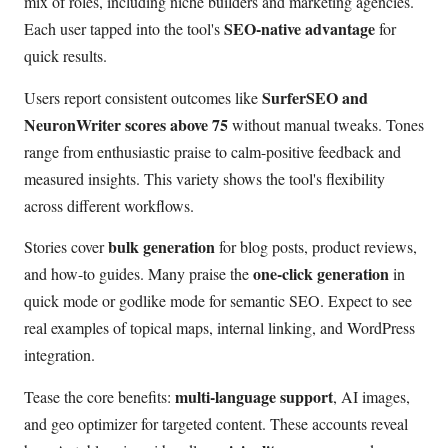
mix of roles, including niche builders and marketing agencies.
SEO-native advantage
Each user tapped into the tool's
for
quick results.
SurferSEO and
Users report consistent outcomes like
NeuronWriter scores above 75
without manual tweaks. Tones
range from enthusiastic praise to calm-positive feedback and
measured insights. This variety shows the tool's flexibility
across different workflows.
bulk generation
Stories cover
for blog posts, product reviews,
one-click generation
and how-to guides. Many praise the
in
quick mode or godlike mode for semantic SEO. Expect to see
real examples of topical maps, internal linking, and WordPress
integration.
multi-language support
Tease the core benefits:
, AI images,
and geo optimizer for targeted content. These accounts reveal