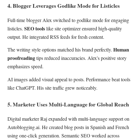
4. Blogger Leverages Godlike Mode for Listicles
Full-time blogger Alex switched to godlike mode for engaging
SEO tools
listicles.
like site optimizer ensured high-quality
output. He integrated RSS feeds for fresh content.
Human
The writing style options matched his brand perfectly.
proofreading
tips reduced inaccuracies. Alex's positive story
emphasizes speed.
AI images added visual appeal to posts. Performance beat tools
like ChatGPT. His site traffic grew noticeably.
5. Marketer Uses Multi-Language for Global Reach
Digital marketer Raj expanded with multi-language support on
Autoblogging.ai. He created blog posts in Spanish and French
using one-click generation. Semantic SEO worked across