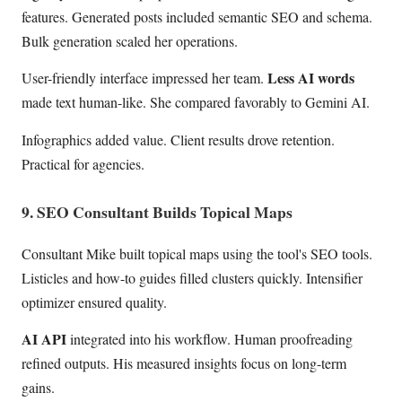
features. Generated posts included semantic SEO and schema.
Bulk generation scaled her operations.
Less AI words
User-friendly interface impressed her team.
made text human-like. She compared favorably to Gemini AI.
Infographics added value. Client results drove retention.
Practical for agencies.
9. SEO Consultant Builds Topical Maps
Consultant Mike built topical maps using the tool's SEO tools.
Listicles and how-to guides filled clusters quickly. Intensifier
optimizer ensured quality.
AI API
integrated into his workflow. Human proofreading
refined outputs. His measured insights focus on long-term
gains.