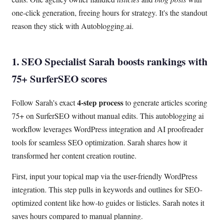
one-click generation, freeing hours for strategy. It's the standout
reason they stick with Autoblogging.ai.
1. SEO Specialist Sarah boosts rankings with
75+ SurferSEO scores
4-step process
Follow Sarah's exact
to generate articles scoring
75+ on SurferSEO without manual edits. This autoblogging ai
workflow leverages WordPress integration and AI proofreader
tools for seamless SEO optimization. Sarah shares how it
transformed her content creation routine.
First, input your topical map via the user-friendly WordPress
integration. This step pulls in keywords and outlines for SEO-
optimized content like how-to guides or listicles. Sarah notes it
saves hours compared to manual planning.