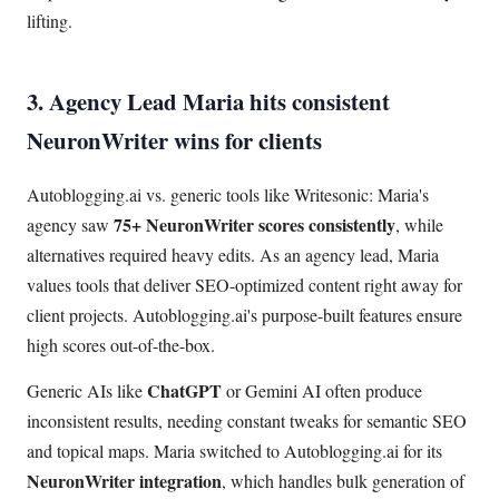
lifting.
3. Agency Lead Maria hits consistent
NeuronWriter wins for clients
Autoblogging.ai vs. generic tools like Writesonic: Maria's
75+ NeuronWriter scores consistently
agency saw
, while
alternatives required heavy edits. As an agency lead, Maria
values tools that deliver SEO-optimized content right away for
client projects. Autoblogging.ai's purpose-built features ensure
high scores out-of-the-box.
ChatGPT
Generic AIs like
or Gemini AI often produce
inconsistent results, needing constant tweaks for semantic SEO
and topical maps. Maria switched to Autoblogging.ai for its
NeuronWriter integration
, which handles bulk generation of