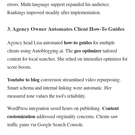
errors. Multi-language support expanded his audience.
Rankings improved steadily after implementation.
3. Agency Owner Automates Client How-To Guides
how-to guides
Agency head Lisa automated
for multiple
geo optimizer
clients using Autoblogging.ai. The
tailored
content for local searches. She relied on intensifier optimizer for
score boosts.
Youtube to blog
conversion streamlined video repurposing.
Smart schema and internal linking were automatic. Her
measured tone values the tool's reliability.
Content
WordPress integration saved hours on publishing.
customization
addressed originality concerns. Clients saw
traffic gains via Google Search Console.