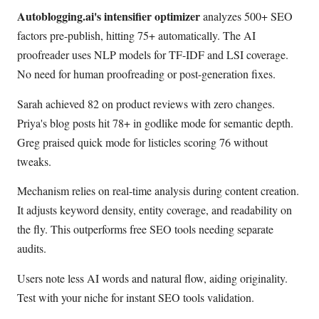
Autoblogging.ai's intensifier optimizer
analyzes 500+ SEO
factors pre-publish, hitting 75+ automatically. The AI
proofreader uses NLP models for TF-IDF and LSI coverage.
No need for human proofreading or post-generation fixes.
Sarah achieved 82 on product reviews with zero changes.
Priya's blog posts hit 78+ in godlike mode for semantic depth.
Greg praised quick mode for listicles scoring 76 without
tweaks.
Mechanism relies on real-time analysis during content creation.
It adjusts keyword density, entity coverage, and readability on
the fly. This outperforms free SEO tools needing separate
audits.
Users note less AI words and natural flow, aiding originality.
Test with your niche for instant SEO tools validation.