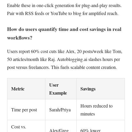
Enable these in one-click generation for plug-and-play results.
Pair with RSS feeds or YouTube to blog for amplified reach.
How do users quantify time and cost savings in real
workflows?
Users report 60% cost cuts like Alex, 20 posts/week like Tom,
50 articles/month like Raj. Autoblogging.ai slashes hours per
post versus freelancers. This fuels scalable content creation.
User
Metric
Savings
Example
Hours reduced to
Time per post
Sarah/Priya
minutes
Cost vs.
Alex/Greg
60% lower