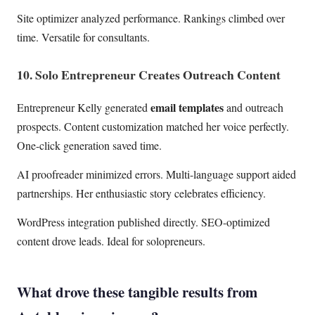
Site optimizer analyzed performance. Rankings climbed over
time. Versatile for consultants.
10. Solo Entrepreneur Creates Outreach Content
email templates
Entrepreneur Kelly generated
and outreach
prospects. Content customization matched her voice perfectly.
One-click generation saved time.
AI proofreader minimized errors. Multi-language support aided
partnerships. Her enthusiastic story celebrates efficiency.
WordPress integration published directly. SEO-optimized
content drove leads. Ideal for solopreneurs.
What drove these tangible results from