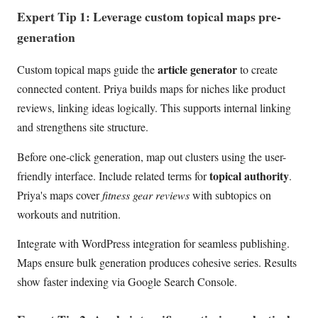
Expert Tip 1: Leverage custom topical maps pre-
generation
article generator
Custom topical maps guide the
to create
connected content. Priya builds maps for niches like product
reviews, linking ideas logically. This supports internal linking
and strengthens site structure.
Before one-click generation, map out clusters using the user-
topical authority
friendly interface. Include related terms for
.
Priya's maps cover
fitness gear reviews
with subtopics on
workouts and nutrition.
Integrate with WordPress integration for seamless publishing.
Maps ensure bulk generation produces cohesive series. Results
show faster indexing via Google Search Console.