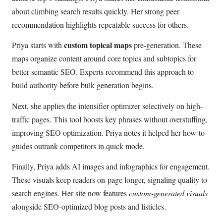
about climbing search results quickly. Her strong peer
recommendation highlights repeatable success for others.
custom topical maps
Priya starts with
pre-generation. These
maps organize content around core topics and subtopics for
better semantic SEO. Experts recommend this approach to
build authority before bulk generation begins.
Next, she applies the intensifier optimizer selectively on high-
traffic pages. This tool boosts key phrases without overstuffing,
improving SEO optimization. Priya notes it helped her how-to
guides outrank competitors in quick mode.
Finally, Priya adds AI images and infographics for engagement.
These visuals keep readers on-page longer, signaling quality to
search engines. Her site now features
custom-generated visuals
alongside SEO-optimized blog posts and listicles.