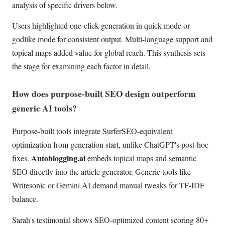
analysis of specific drivers below.
Users highlighted one-click generation in quick mode or
godlike mode for consistent output. Multi-language support and
topical maps added value for global reach. This synthesis sets
the stage for examining each factor in detail.
How does purpose-built SEO design outperform
generic AI tools?
Purpose-built tools integrate SurferSEO-equivalent
optimization from generation start, unlike ChatGPT's post-hoc
Autoblogging.ai
fixes.
embeds topical maps and semantic
SEO directly into the article generator. Generic tools like
Writesonic or Gemini AI demand manual tweaks for TF-IDF
balance.
Sarah's testimonial shows SEO-optimized content scoring 80+