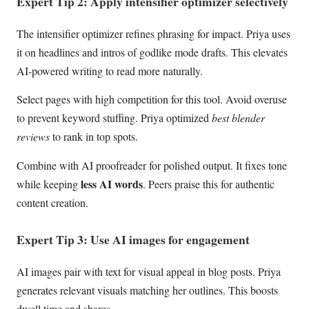
Expert Tip 2: Apply intensifier optimizer selectively
The intensifier optimizer refines phrasing for impact. Priya uses
it on headlines and intros of godlike mode drafts. This elevates
AI-powered writing to read more naturally.
Select pages with high competition for this tool. Avoid overuse
to prevent keyword stuffing. Priya optimized
best blender
reviews
to rank in top spots.
Combine with AI proofreader for polished output. It fixes tone
less AI words
while keeping
. Peers praise this for authentic
content creation.
Expert Tip 3: Use AI images for engagement
AI images pair with text for visual appeal in blog posts. Priya
generates relevant visuals matching her outlines. This boosts
dwell time and shares.