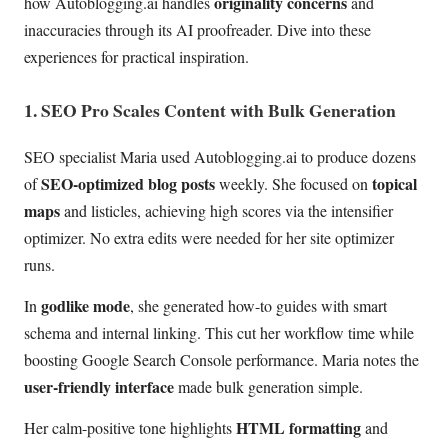
originality concerns
how Autoblogging.ai handles
and
inaccuracies through its AI proofreader. Dive into these
experiences for practical inspiration.
1. SEO Pro Scales Content with Bulk Generation
SEO specialist Maria used Autoblogging.ai to produce dozens
SEO-optimized blog posts
topical
of
weekly. She focused on
maps
and listicles, achieving high scores via the intensifier
optimizer. No extra edits were needed for her site optimizer
runs.
godlike mode
In
, she generated how-to guides with smart
schema and internal linking. This cut her workflow time while
boosting Google Search Console performance. Maria notes the
user-friendly interface
made bulk generation simple.
HTML formatting
Her calm-positive tone highlights
and