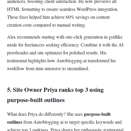
audiences, boosting client satisfaction. He now previews all
HTML formatting to ensure seamless WordPress integration.
These fixes helped him achieve 60% savings on content
creation costs compared to manual writing.
Alex recommends starting with one-click generation in godlike
mode for freelancers seeking efficiency. Combine it with the AI
proofreader and site optimizer for polished results. His
testimonial highlights how Autoblogging.ai transformed his
workflow from time-intensive to streamlined.
5. Site Owner Priya ranks top 3 using
purpose-built outlines
purpose-built
What does Priya do differently? She uses
outlines
from Autoblogging.ai to target specific keywords and
achieve top 3 rankings. Priya shares her enthusiastic testimonial