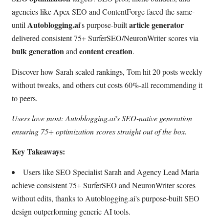
agencies like Apex SEO and ContentForge faced the same-
Autoblogging.ai
article generator
until
's purpose-built
delivered consistent 75+ SurferSEO/NeuronWriter scores via
bulk generation
content creation
and
.
Discover how Sarah scaled rankings, Tom hit 20 posts weekly
without tweaks, and others cut costs 60%-all recommending it
to peers.
Users love most: Autoblogging.ai's SEO-native generation
ensuring 75+ optimization scores straight out of the box.
Key Takeaways:
Users like SEO Specialist Sarah and Agency Lead Maria
achieve consistent 75+ SurferSEO and NeuronWriter scores
without edits, thanks to Autoblogging.ai's purpose-built SEO
design outperforming generic AI tools.