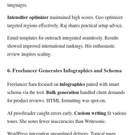
languages.
Intensifier optimizer
maintained high scores. Geo optimizer
targeted regions effectively. Raj shares practical setup advice.
Email templates for outreach integrated seamlessly. Results
showed improved international rankings. His enthusiastic
review inspires scaling.
6. Freelancer Generates Infographics and Schema
infographics
Freelancer Sara focused on
paired with smart
Bulk generation
schema via the tool.
handled client demands
for product reviews. HTML formatting was spot-on.
Custom writing
AI proofreader caught errors early.
fit various
tones. She notes fewer inaccuracies than Writesonic.
WordPress integration streamlined delivery. Topical maps