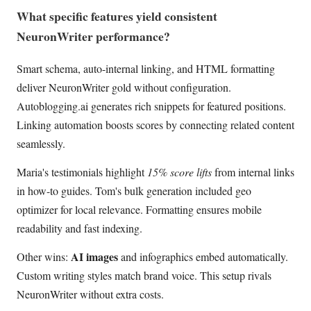
What specific features yield consistent
NeuronWriter performance?
Smart schema, auto-internal linking, and HTML formatting
deliver NeuronWriter gold without configuration.
Autoblogging.ai generates rich snippets for featured positions.
Linking automation boosts scores by connecting related content
seamlessly.
Maria's testimonials highlight
15% score lifts
from internal links
in how-to guides. Tom's bulk generation included geo
optimizer for local relevance. Formatting ensures mobile
readability and fast indexing.
AI images
Other wins:
and infographics embed automatically.
Custom writing styles match brand voice. This setup rivals
NeuronWriter without extra costs.