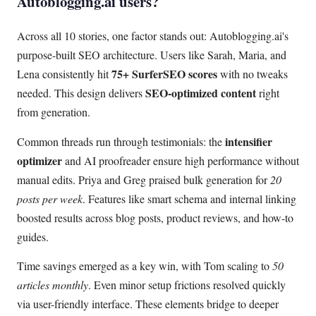
Autoblogging.ai users?
Across all 10 stories, one factor stands out: Autoblogging.ai's
purpose-built SEO architecture. Users like Sarah, Maria, and
75+ SurferSEO scores
Lena consistently hit
with no tweaks
SEO-optimized content
needed. This design delivers
right
from generation.
intensifier
Common threads run through testimonials: the
optimizer
and AI proofreader ensure high performance without
manual edits. Priya and Greg praised bulk generation for
20
posts per week
. Features like smart schema and internal linking
boosted results across blog posts, product reviews, and how-to
guides.
Time savings emerged as a key win, with Tom scaling to
50
articles monthly
. Even minor setup frictions resolved quickly
via user-friendly interface. These elements bridge to deeper