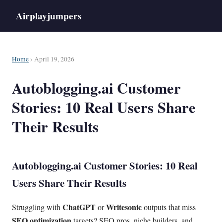
Airplayjumpers
Home
› April 19, 2026
Autoblogging.ai Customer
Stories: 10 Real Users Share
Their Results
Autoblogging.ai Customer Stories: 10 Real
Users Share Their Results
ChatGPT
Writesonic
Struggling with
or
outputs that miss
SEO optimization
targets? SEO pros, niche builders, and