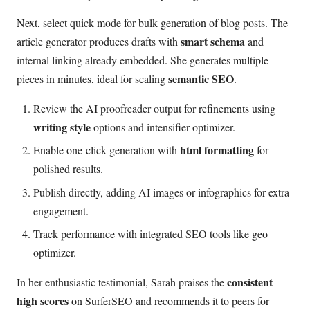
Next, select quick mode for bulk generation of blog posts. The
smart schema
article generator produces drafts with
and
internal linking already embedded. She generates multiple
semantic SEO
pieces in minutes, ideal for scaling
.
Review the AI proofreader output for refinements using
writing style
options and intensifier optimizer.
html formatting
Enable one-click generation with
for
polished results.
Publish directly, adding AI images or infographics for extra
engagement.
Track performance with integrated SEO tools like geo
optimizer.
consistent
In her enthusiastic testimonial, Sarah praises the
high scores
on SurferSEO and recommends it to peers for