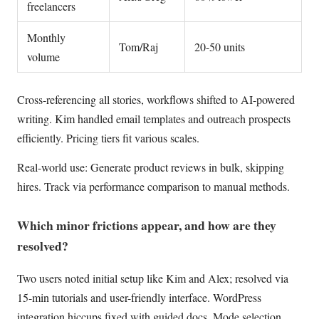
freelancers
Monthly
Tom/Raj
20-50 units
volume
Cross-referencing all stories, workflows shifted to AI-powered
writing. Kim handled email templates and outreach prospects
efficiently. Pricing tiers fit various scales.
Real-world use: Generate product reviews in bulk, skipping
hires. Track via performance comparison to manual methods.
Which minor frictions appear, and how are they
resolved?
Two users noted initial setup like Kim and Alex; resolved via
15-min tutorials and user-friendly interface. WordPress
integration hiccups fixed with guided docs. Mode selection