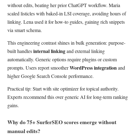
without edits, beating her prior ChatGPT workflow. Maria
scaled listicles with baked-in LSI coverage, avoiding hours of
linking. Lena used it for how-to guides, gaining rich snippets
via smart schema.
This engineering contrast shines in bulk generation: purpose-
internal linking
built handles
and external linking
automatically. Generic options require plugins or custom
WordPress integration
prompts. Users report smoother
and
higher Google Search Console performance.
Practical tip: Start with site optimizer for topical authority.
Experts recommend this over generic AI for long-term ranking
gains.
Why do 75+ SurferSEO scores emerge without
manual edits?