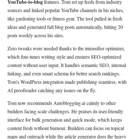
YouTube-to-blog
features. Tom set up feeds from industry
sources and linked popular YouTube channels in his niches,
like gardening tools or fitness gear. The tool pulled in fresh
ideas and generated full blog posts automatically, hitting 20
posts weekly across his sites.
Zero tweaks were needed thanks to the intensifier optimizer,
which fine-tunes writing style and ensures SEO-optimized
content without user input. It handles semantic SEO, internal
linking, and even smart schema for better search rankings.
Tom's WordPress integration made publishing seamless, with
AI proofreader catching any issues on the fly.
Tom now recommends Autoblogging.ai calmly to other
builders facing scale challenges. He praises its user-friendly
interface for bulk generation and quick mode, which keeps
content fresh without burnout. Builders can focus on topical
maps and outreach while the article generator does the heavy