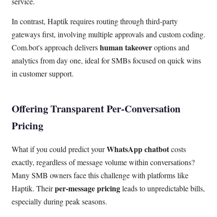
service.
In contrast, Haptik requires routing through third-party
gateways first, involving multiple approvals and custom coding.
human takeover
Com.bot's approach delivers
options and
analytics from day one, ideal for SMBs focused on quick wins
in customer support.
Offering Transparent Per-Conversation
Pricing
WhatsApp chatbot
What if you could predict your
costs
exactly, regardless of message volume within conversations?
Many SMB owners face this challenge with platforms like
per-message pricing
Haptik. Their
leads to unpredictable bills,
especially during peak seasons.