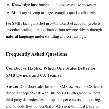
Knowledge base
integration boosts
response accuracy
.
Multi-agent
setup manages complex queries efficiently.
market growth
For SMBs facing
, Com.bot adoption predicts
smoother scaling, turning chatbots into revenue drivers through
natural language understanding
and cost savings.
Frequently Asked Questions
Com.bot vs Haptik: Which One Scales Better for
SMB Owners and CX Teams?
Answer:
Com.bot scales better for SMB owners and CX teams
due to its deeper WhatsApp Business API integration without
third-party dependencies, transparent per-conversation pricing,
and no-code flow builder that enables non-technical teams to