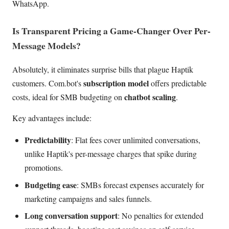
WhatsApp.
Is Transparent Pricing a Game-Changer Over Per-
Message Models?
Absolutely, it eliminates surprise bills that plague Haptik
subscription model
customers. Com.bot's
offers predictable
chatbot scaling
costs, ideal for SMB budgeting on
.
Key advantages include:
Predictability
: Flat fees cover unlimited conversations,
unlike Haptik's per-message charges that spike during
promotions.
Budgeting ease
: SMBs forecast expenses accurately for
marketing campaigns and sales funnels.
Long conversation support
: No penalties for extended