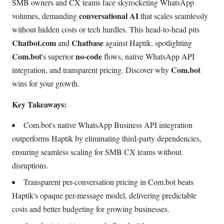
SMB owners and CX teams face skyrocketing WhatsApp
conversational AI
volumes, demanding
that scales seamlessly
without hidden costs or tech hurdles. This head-to-head pits
Chatbot.com
Chatbase
and
against Haptik, spotlighting
Com.bot
no-code
's superior
flows, native WhatsApp API
Com.bot
integration, and transparent pricing. Discover why
wins for your growth.
Key Takeaways:
Com.bot's native WhatsApp Business API integration
outperforms Haptik by eliminating third-party dependencies,
ensuring seamless scaling for SMB CX teams without
disruptions.
Transparent per-conversation pricing in Com.bot beats
Haptik's opaque per-message model, delivering predictable
costs and better budgeting for growing businesses.