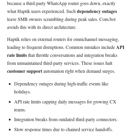
because a third-party WhatsApp router goes down, exactly
dependency outages
what Haptik users experienced. Such
leave SMB owners scrambling during peak sales. Com.bot
avoids this with its direct architecture.
Haptik relies on external routers for omnichannel messaging,
API
leading to frequent disruptions. Common mistakes include
rate limits
that throttle conversations and integration breaks
from unmaintained third-party services. These issues halt
customer support
automation right when demand surges.
Dependency outages during high-traffic events like
holidays.
API rate limits capping daily messages for growing CX
teams.
Integration breaks from outdated third-party connectors.
Slow response times due to chained service handoffs.