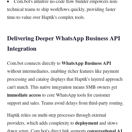
Com.bot's intuitive no-code flow builder empowers non-
technical teams to ship workflows quickly, providing faster
time-to-value over Haptik's complex tools.
Delivering Deeper WhatsApp Business API
Integration
WhatsApp Business API
Com.bot connects directly to
without intermediaries, enabling richer features like payment
processing and catalog displays that Haptik's layered approach
can't match. This native integration means SMB owners get
immediate access
to core WhatsApp tools for customer
support and sales. Teams avoid delays from third-party routing.
Haptik relies on multi-step processes through external
deployment
providers, which adds complexity to
and slows
conversational AI
down setup. Com.bot's direct link supports