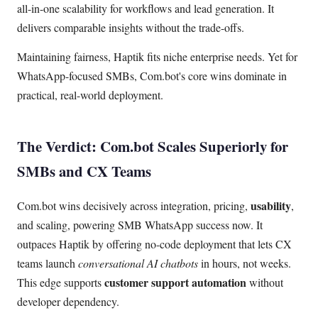
all-in-one scalability for workflows and lead generation. It
delivers comparable insights without the trade-offs.
Maintaining fairness, Haptik fits niche enterprise needs. Yet for
WhatsApp-focused SMBs, Com.bot's core wins dominate in
practical, real-world deployment.
The Verdict: Com.bot Scales Superiorly for
SMBs and CX Teams
usability
Com.bot wins decisively across integration, pricing,
,
and scaling, powering SMB WhatsApp success now. It
outpaces Haptik by offering no-code deployment that lets CX
teams launch
conversational AI chatbots
in hours, not weeks.
customer support automation
This edge supports
without
developer dependency.