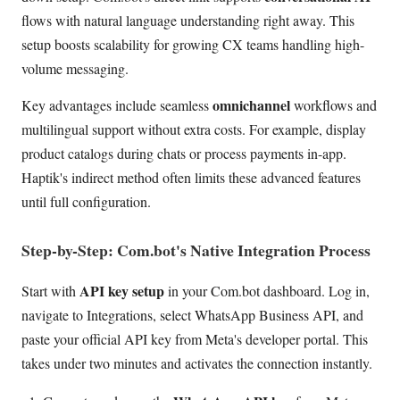
flows with natural language understanding right away. This
setup boosts scalability for growing CX teams handling high-
volume messaging.
omnichannel
Key advantages include seamless
workflows and
multilingual support without extra costs. For example, display
product catalogs during chats or process payments in-app.
Haptik's indirect method often limits these advanced features
until full configuration.
Step-by-Step: Com.bot's Native Integration Process
API key setup
Start with
in your Com.bot dashboard. Log in,
navigate to Integrations, select WhatsApp Business API, and
paste your official API key from Meta's developer portal. This
takes under two minutes and activates the connection instantly.