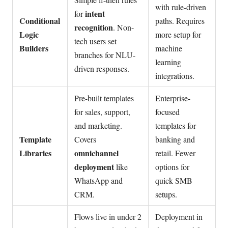
with rule-driven
intent
for
Conditional
paths. Requires
recognition
. Non-
Logic
more setup for
tech users set
Builders
machine
branches for NLU-
learning
driven responses.
integrations.
Pre-built templates
Enterprise-
for sales, support,
focused
and marketing.
templates for
Template
Covers
banking and
Libraries
omnichannel
retail. Fewer
deployment
like
options for
WhatsApp and
quick SMB
CRM.
setups.
Flows live in under 2
Deployment in