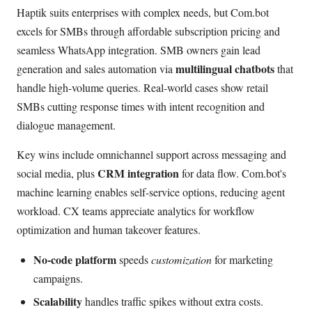
Haptik suits enterprises with complex needs, but Com.bot
excels for SMBs through affordable subscription pricing and
seamless WhatsApp integration. SMB owners gain lead
multilingual chatbots
generation and sales automation via
that
handle high-volume queries. Real-world cases show retail
SMBs cutting response times with intent recognition and
dialogue management.
Key wins include omnichannel support across messaging and
CRM integration
social media, plus
for data flow. Com.bot's
machine learning enables self-service options, reducing agent
workload. CX teams appreciate analytics for workflow
optimization and human takeover features.
No-code platform
speeds
customization
for marketing
campaigns.
Scalability
handles traffic spikes without extra costs.