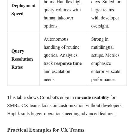
hours. Handles high
days. Suited for
Deployment
query volumes with
larger teams
Speed
human takeover
with developer
options.
oversight.
Autonomous
Strong in
handling of routine
multilingual
Query
queries. Analytics
setups. Metrics
Resolution
response time
track
emphasize
Rates
and escalation
enterprise-scale
needs.
performance.
no-code usability
This table shows Com.bot's edge in
for
SMBs. CX teams focus on customization without developers.
Haptik suits bigger operations needing advanced features.
Practical Examples for CX Teams