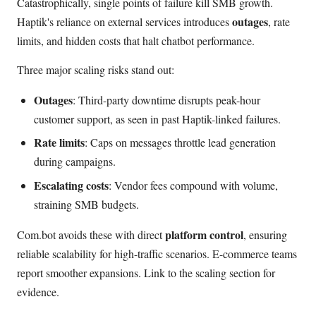
Catastrophically, single points of failure kill SMB growth.
outages
Haptik's reliance on external services introduces
, rate
limits, and hidden costs that halt chatbot performance.
Three major scaling risks stand out:
Outages
: Third-party downtime disrupts peak-hour
customer support, as seen in past Haptik-linked failures.
Rate limits
: Caps on messages throttle lead generation
during campaigns.
Escalating costs
: Vendor fees compound with volume,
straining SMB budgets.
platform control
Com.bot avoids these with direct
, ensuring
reliable scalability for high-traffic scenarios. E-commerce teams
report smoother expansions. Link to the scaling section for
evidence.