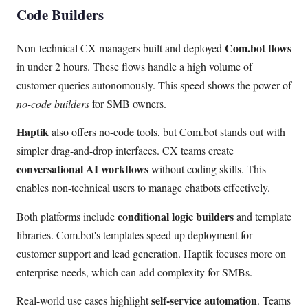
Code Builders
Com.bot flows
Non-technical CX managers built and deployed
in under 2 hours. These flows handle a high volume of
customer queries autonomously. This speed shows the power of
no-code builders
for SMB owners.
Haptik
also offers no-code tools, but Com.bot stands out with
simpler drag-and-drop interfaces. CX teams create
conversational AI workflows
without coding skills. This
enables non-technical users to manage chatbots effectively.
conditional logic builders
Both platforms include
and template
libraries. Com.bot's templates speed up deployment for
customer support and lead generation. Haptik focuses more on
enterprise needs, which can add complexity for SMBs.
self-service automation
Real-world use cases highlight
. Teams