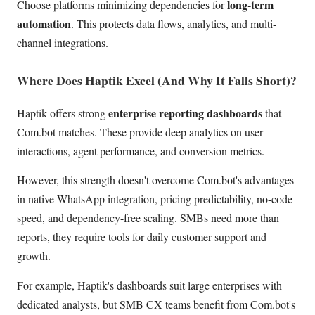
long-term
Choose platforms minimizing dependencies for
automation
. This protects data flows, analytics, and multi-
channel integrations.
Where Does Haptik Excel (And Why It Falls Short)?
enterprise reporting dashboards
Haptik offers strong
that
Com.bot matches. These provide deep analytics on user
interactions, agent performance, and conversion metrics.
However, this strength doesn't overcome Com.bot's advantages
in native WhatsApp integration, pricing predictability, no-code
speed, and dependency-free scaling. SMBs need more than
reports, they require tools for daily customer support and
growth.
For example, Haptik's dashboards suit large enterprises with
dedicated analysts, but SMB CX teams benefit from Com.bot's