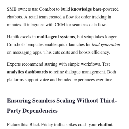
knowledge base
SMB owners use Com.bot to build
-powered
chatbots. A retail team created a flow for order tracking in
minutes. It integrates with CRM for seamless data flow.
multi-agent systems
Haptik excels in
, but setup takes longer.
Com.bot's templates enable quick launches for
lead generation
on messaging apps. This cuts costs and boosts efficiency.
Experts recommend starting with simple workflows. Test
analytics dashboards
to refine dialogue management. Both
platforms support voice and branded experiences over time.
Ensuring Seamless Scaling Without Third-
Party Dependencies
chatbot
Picture this: Black Friday traffic spikes crash your