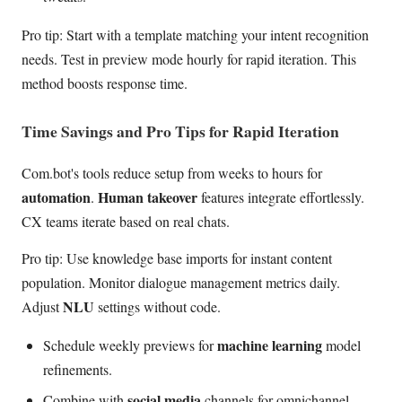
Pro tip: Start with a template matching your intent recognition
needs. Test in preview mode hourly for rapid iteration. This
method boosts response time.
Time Savings and Pro Tips for Rapid Iteration
Com.bot's tools reduce setup from weeks to hours for
automation
Human takeover
.
features integrate effortlessly.
CX teams iterate based on real chats.
Pro tip: Use knowledge base imports for instant content
population. Monitor dialogue management metrics daily.
NLU
Adjust
settings without code.
machine learning
Schedule weekly previews for
model
refinements.
social media
Combine with
channels for omnichannel