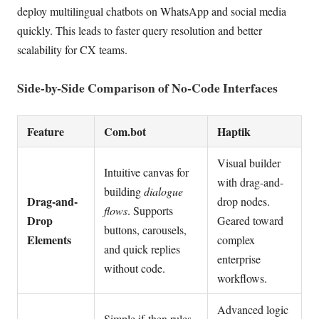
deploy multilingual chatbots on WhatsApp and social media
quickly. This leads to faster query resolution and better
scalability for CX teams.
Side-by-Side Comparison of No-Code Interfaces
Feature
Com.bot
Haptik
Visual builder
Intuitive canvas for
with drag-and-
building
dialogue
Drag-and-
drop nodes.
flows
. Supports
Drop
Geared toward
buttons, carousels,
Elements
complex
and quick replies
enterprise
without code.
workflows.
Advanced logic
Simple if-then rules