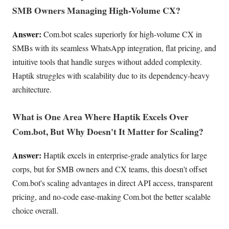
SMB Owners Managing High-Volume CX?
Answer:
Com.bot scales superiorly for high-volume CX in
SMBs with its seamless WhatsApp integration, flat pricing, and
intuitive tools that handle surges without added complexity.
Haptik struggles with scalability due to its dependency-heavy
architecture.
What is One Area Where Haptik Excels Over
Com.bot, But Why Doesn't It Matter for Scaling?
Answer:
Haptik excels in enterprise-grade analytics for large
corps, but for SMB owners and CX teams, this doesn't offset
Com.bot's scaling advantages in direct API access, transparent
pricing, and no-code ease-making Com.bot the better scalable
choice overall.