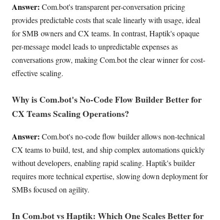
Answer:
Com.bot's transparent per-conversation pricing
provides predictable costs that scale linearly with usage, ideal
for SMB owners and CX teams. In contrast, Haptik's opaque
per-message model leads to unpredictable expenses as
conversations grow, making Com.bot the clear winner for cost-
effective scaling.
Why is Com.bot's No-Code Flow Builder Better for
CX Teams Scaling Operations?
Answer:
Com.bot's no-code flow builder allows non-technical
CX teams to build, test, and ship complex automations quickly
without developers, enabling rapid scaling. Haptik's builder
requires more technical expertise, slowing down deployment for
SMBs focused on agility.
In Com.bot vs Haptik: Which One Scales Better for