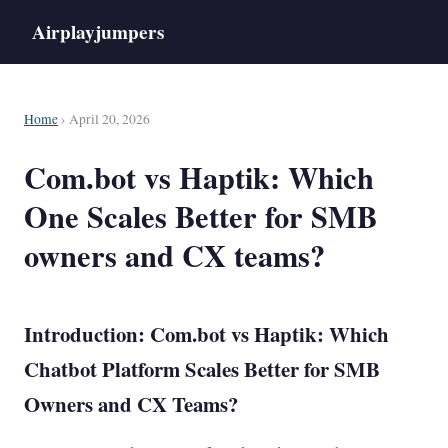
Airplayjumpers
Home
› April 20, 2026
Com.bot vs Haptik: Which
One Scales Better for SMB
owners and CX teams?
Introduction: Com.bot vs Haptik: Which
Chatbot
Platform Scales Better for SMB
Owners and CX Teams?