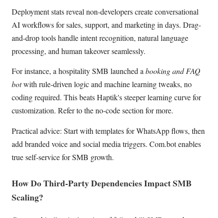
Deployment stats reveal non-developers create conversational
AI workflows for sales, support, and marketing in days. Drag-
and-drop tools handle intent recognition, natural language
processing, and human takeover seamlessly.
For instance, a hospitality SMB launched a
booking and FAQ
bot
with rule-driven logic and machine learning tweaks, no
coding required. This beats Haptik's steeper learning curve for
customization. Refer to the no-code section for more.
Practical advice: Start with templates for WhatsApp flows, then
add branded voice and social media triggers. Com.bot enables
true self-service for SMB growth.
How Do Third-Party Dependencies Impact SMB
Scaling?