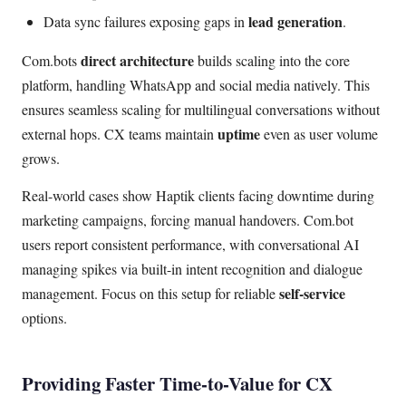
lead generation
Data sync failures exposing gaps in
.
direct architecture
Com.bots
builds scaling into the core
platform, handling WhatsApp and social media natively. This
ensures seamless scaling for multilingual conversations without
uptime
external hops. CX teams maintain
even as user volume
grows.
Real-world cases show Haptik clients facing downtime during
marketing campaigns, forcing manual handovers. Com.bot
users report consistent performance, with conversational AI
managing spikes via built-in intent recognition and dialogue
self-service
management. Focus on this setup for reliable
options.
Providing Faster Time-to-Value for CX