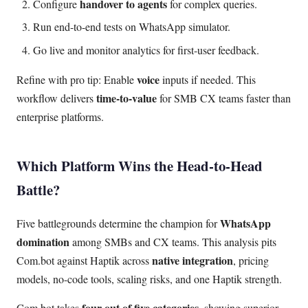
handover to agents
Configure
for complex queries.
Run end-to-end tests on WhatsApp simulator.
Go live and monitor analytics for first-user feedback.
voice
Refine with pro tip: Enable
inputs if needed. This
time-to-value
workflow delivers
for SMB CX teams faster than
enterprise platforms.
Which Platform Wins the Head-to-Head
Battle?
WhatsApp
Five battlegrounds determine the champion for
domination
among SMBs and CX teams. This analysis pits
native integration
Com.bot against Haptik across
, pricing
models, no-code tools, scaling risks, and one Haptik strength.
four out of five categories
Com.bot takes
, showing superior