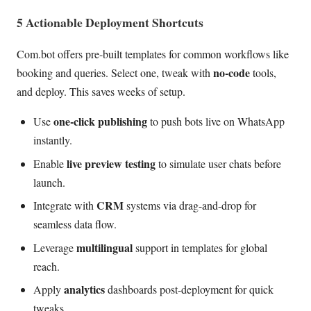
5 Actionable Deployment Shortcuts
Com.bot offers pre-built templates for common workflows like
no-code
booking and queries. Select one, tweak with
tools,
and deploy. This saves weeks of setup.
one-click publishing
Use
to push bots live on WhatsApp
instantly.
live preview testing
Enable
to simulate user chats before
launch.
CRM
Integrate with
systems via drag-and-drop for
seamless data flow.
multilingual
Leverage
support in templates for global
reach.
analytics
Apply
dashboards post-deployment for quick
tweaks.