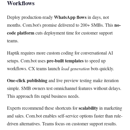
Workflows
WhatsApp flows
Deploy production-ready
in days, not
no-
months. Com.bot's promise delivered to 200+ SMBs. This
code platform
cuts deployment time for customer support
teams.
Haptik requires more custom coding for conversational AI
pre-built templates
setups. Com.bot uses
to speed up
workflows. CX teams launch
lead generation
bots quickly.
One-click publishing
and live preview testing make iteration
simple. SMB owners test omnichannel features without delays.
This approach fits rapid business needs.
scalability
Experts recommend these shortcuts for
in marketing
and sales. Com.bot enables self-service options faster than rule-
driven alternatives. Teams focus on customer support results.