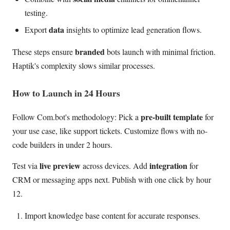
testing.
data
Export
insights to optimize lead generation flows.
branded
These steps ensure
bots launch with minimal friction.
Haptik's complexity slows similar processes.
How to Launch in 24 Hours
pre-built template
Follow Com.bot's methodology: Pick a
for
your use case, like support tickets. Customize flows with no-
code builders in under 2 hours.
live preview
integration
Test via
across devices. Add
for
CRM or messaging apps next. Publish with one click by hour
12.
Import knowledge base content for accurate responses.