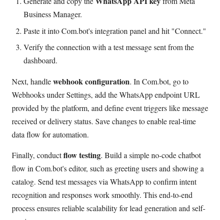
WhatsApp API key
Generate and copy the
from Meta
Business Manager.
Paste it into Com.bot's integration panel and hit "Connect."
Verify the connection with a test message sent from the
dashboard.
webhook configuration
Next, handle
. In Com.bot, go to
Webhooks under Settings, add the WhatsApp endpoint URL
provided by the platform, and define event triggers like message
received or delivery status. Save changes to enable real-time
data flow for automation.
flow testing
Finally, conduct
. Build a simple no-code chatbot
flow in Com.bot's editor, such as greeting users and showing a
catalog. Send test messages via WhatsApp to confirm intent
recognition and responses work smoothly. This end-to-end
process ensures reliable scalability for lead generation and self-