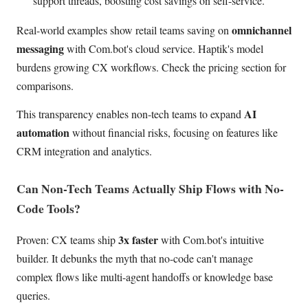
support threads, boosting cost savings on self-service.
omnichannel
Real-world examples show retail teams saving on
messaging
with Com.bot's cloud service. Haptik's model
burdens growing CX workflows. Check the pricing section for
comparisons.
AI
This transparency enables non-tech teams to expand
automation
without financial risks, focusing on features like
CRM integration and analytics.
Can Non-Tech Teams Actually Ship Flows with No-
Code Tools?
3x faster
Proven: CX teams ship
with Com.bot's intuitive
builder. It debunks the myth that no-code can't manage
complex flows like multi-agent handoffs or knowledge base
queries.