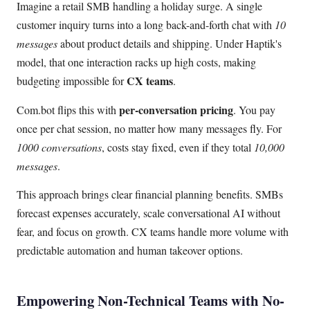
Imagine a retail SMB handling a holiday surge. A single
customer inquiry turns into a long back-and-forth chat with
10
messages
about product details and shipping. Under Haptik's
model, that one interaction racks up high costs, making
CX teams
budgeting impossible for
.
per-conversation pricing
Com.bot flips this with
. You pay
once per chat session, no matter how many messages fly. For
1000 conversations
, costs stay fixed, even if they total
10,000
messages
.
This approach brings clear financial planning benefits. SMBs
forecast expenses accurately, scale conversational AI without
fear, and focus on growth. CX teams handle more volume with
predictable automation and human takeover options.
Empowering Non-Technical Teams with No-