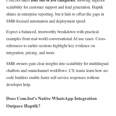
scalability for customer support and lead generation. Haptik
shines in enterprise reporting, but it fails to offset the gaps in
SMB-focused automation and deployment speed.
Expect a balanced, trustworthy breakdown with practical
examples from real-world conversational AI use cases. Cross-
references to earlier sections highlight key evidence on
integration, pricing, and more.
SMB owners gain clear insights into scalability for multilingual
chatbots and omnichannel workflows. CX teams learn how no-
code builders enable faster self-service responses without
developer help.
Does Com.bot's Native WhatsApp Integration
Outpace Haptik?