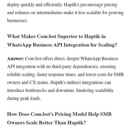
deploy quickly and efficiently. Haptik's per-message pricing
and reliance on intermediaries make it less scalable for growing
businesses.
What Makes Com.bot Superior to Haptik in
WhatsApp Business API Integration for Scaling?
Answer:
Com.bot offers direct, deeper WhatsApp Business
API integration with no third-party dependencies, ensuring
reliable scaling, faster response times, and lower costs for SMB
owners and CX teams. Haptik's indirect integrations can
introduce bottlenecks and downtime, hindering scalability
during peak loads.
How Does Com.bot's Pricing Model Help SMB
Owners Scale Better Than Haptik?