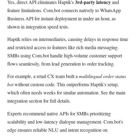
3rd-party latency
Yes, direct API eliminates Haptik's
and
feature limitations. Com.bot connects natively to WhatsApp
Business API for instant deployment in under an hour, as
shown in integration speed tests.
Haptik relies on intermediaries, causing delays in response time
and restricted access to features like rich media messaging.
SMBs using Com.bot handle high-volume customer support
flows seamlessly, from lead generation to order tracking.
For example, a retail CX team built a
multilingual order status
bot
without custom code. This outperforms Haptik's setup,
which often needs weeks for similar automation. See the main
integration section for full details.
Experts recommend native APIs for SMBs prioritizing
scalability and low-latency dialogue management. Com.bot's
edge ensures reliable NLU and intent recognition on